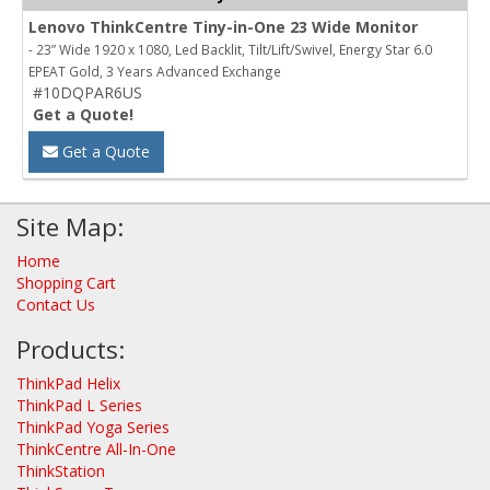
Lenovo ThinkCentre Tiny-in-One 23 Wide Monitor
- 23” Wide 1920 x 1080, Led Backlit, Tilt/Lift/Swivel, Energy Star 6.0
EPEAT Gold, 3 Years Advanced Exchange
#10DQPAR6US
Get a Quote!
Get a Quote
Site Map:
Home
Shopping Cart
Contact Us
Products:
ThinkPad Helix
ThinkPad L Series
ThinkPad Yoga Series
ThinkCentre All-In-One
ThinkStation