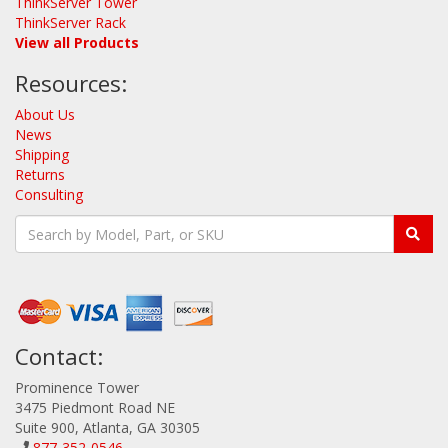
ThinkServer Tower
ThinkServer Rack
View all Products
Resources:
About Us
News
Shipping
Returns
Consulting
Contact:
Prominence Tower
3475 Piedmont Road NE
Suite 900, Atlanta, GA 30305
877-352-0546