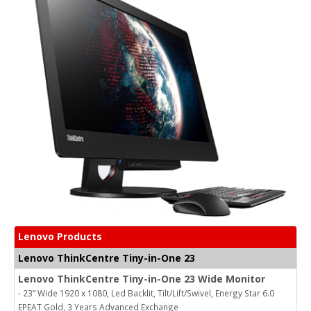
Lenovo Products
Lenovo ThinkCentre Tiny-in-One 23
Lenovo ThinkCentre Tiny-in-One 23 Wide Monitor
- 23” Wide 1920 x 1080, Led Backlit, Tilt/Lift/Swivel, Energy Star 6.0
EPEAT Gold, 3 Years Advanced Exchange