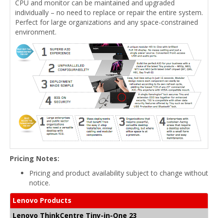
CPU and monitor can be maintained and upgraded
individually – no need to replace or repair the entire system.
Perfect for large organizations and any space-constrained
environment.
Pricing Notes:
Pricing and product availability subject to change without
notice.
Lenovo Products
Lenovo ThinkCentre Tiny-in-One 23