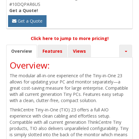
#10DQPAR6US
Get a Quote!
Get a Quote
Click here to jump to more pricing!
Overview
Features
Views
Overview:
The modular all-in-one experience of the Tiny-in-One 23
allows for updating your PC and monitor separately—a
great cost-saving measure for large enterprise. Compatible
with all current generation Tiny PCs. Features easy setup
with a clean, clutter-free, compact solution.
ThinkCentre Tiny-in-One (TIO) 23 offers a full AIO
experience with clean cabling and effortless setup.
Compatible with all current generation ThinkCentre Tiny
products, TIO also delivers unparalleled configurability. Tiny
is simply slotted into the back of the monitor which means