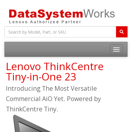
Toggle
navigatio
Lenovo ThinkCentre
Tiny-in-One 23
Introducing The Most Versatile
Commercial AiO Yet. Powered by
ThinkCentre Tiny.