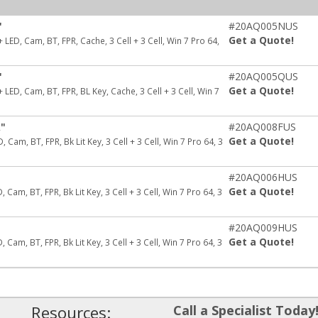
"
#20AQ005NUS
Get a Quote!
ED, Cam, BT, FPR, Cache, 3 Cell + 3 Cell, Win 7 Pro 64,
"
#20AQ005QUS
Get a Quote!
ED, Cam, BT, FPR, BL Key, Cache, 3 Cell + 3 Cell, Win 7
k"
#20AQ008FUS
Get a Quote!
Cam, BT, FPR, Bk Lit Key, 3 Cell + 3 Cell, Win 7 Pro 64, 3
"
#20AQ006HUS
Get a Quote!
Cam, BT, FPR, Bk Lit Key, 3 Cell + 3 Cell, Win 7 Pro 64, 3
"
#20AQ009HUS
Get a Quote!
Cam, BT, FPR, Bk Lit Key, 3 Cell + 3 Cell, Win 7 Pro 64, 3
Resources:
Call a Specialist Today