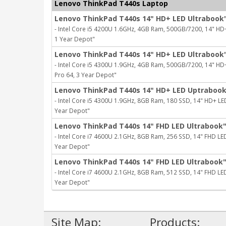
Lenovo ThinkPad T440s Laptop
Lenovo ThinkPad T440s 14" HD+ LED Ultrabook
- Intel Core i5 4200U 1.6GHz, 4GB Ram, 500GB/7200, 14" HD+ L
1 Year Depot"
Lenovo ThinkPad T440s 14" HD+ LED Ultrabook
- Intel Core i5 4300U 1.9GHz, 4GB Ram, 500GB/7200, 14" HD+ L
Pro 64, 3 Year Depot"
Lenovo ThinkPad T440s 14" HD+ LED Uptraboo
- Intel Core i5 4300U 1.9GHz, 8GB Ram, 180 SSD, 14" HD+ LED, 
Year Depot"
Lenovo ThinkPad T440s 14" FHD LED Ultrabook
- Intel Core i7 4600U 2.1GHz, 8GB Ram, 256 SSD, 14" FHD LED, 
Year Depot"
Lenovo ThinkPad T440s 14" FHD LED Ultrabook
- Intel Core i7 4600U 2.1GHz, 8GB Ram, 512 SSD, 14" FHD LED, 
Year Depot"
Site Map:
Products: