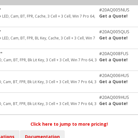
"
#20AQ005NUS
Get a Quote!
ED, Cam, BT, FPR, Cache, 3 Cell + 3 Cell, Win 7 Pro 64,
"
#20AQ005QUS
Get a Quote!
ED, Cam, BT, FPR, BL Key, Cache, 3 Cell + 3 Cell, Win 7
k"
#20AQ008FUS
Get a Quote!
Cam, BT, FPR, Bk Lit Key, 3 Cell + 3 Cell, Win 7 Pro 64, 3
"
#20AQ006HUS
Get a Quote!
Cam, BT, FPR, Bk Lit Key, 3 Cell + 3 Cell, Win 7 Pro 64, 3
"
#20AQ009HUS
Get a Quote!
Cam, BT, FPR, Bk Lit Key, 3 Cell + 3 Cell, Win 7 Pro 64, 3
Click here to jump to more pricing!
cations
Documentation