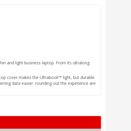
in and light business laptop. From its ultralong
op cover makes the Ultrabook™ light, but durable.
ring data easier. rounding out the experience are