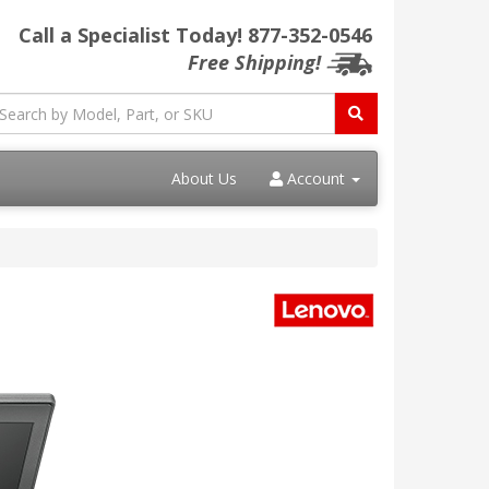
Call a Specialist Today!
877-352-0546
Free Shipping!
About Us
Account