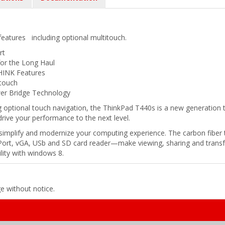
features including optional multitouch.
rt
for the Long Haul
HINK Features
itouch
er Bridge Technology
 optional touch navigation, the ThinkPad T440s is a new generation th
l drive your performance to the next level.
mplify and modernize your computing experience. The carbon fiber t
ort, vGA, USb and SD card reader—make viewing, sharing and transfer
lity with windows 8.
ge without notice.