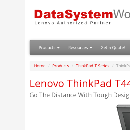
Products
Resources
Get a Quote!
Home
Products
ThinkPad T Series
ThinkP
Lenovo ThinkPad T4
Go The Distance With Tough Desig