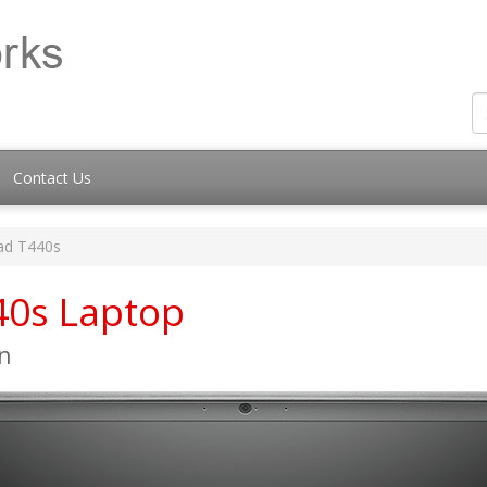
Contact Us
ad T440s
40s Laptop
n