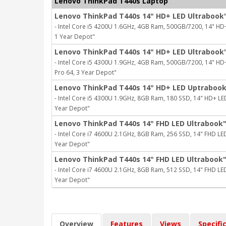
Lenovo ThinkPad T440s Laptop
Lenovo ThinkPad T440s 14" HD+ LED Ultrabook
- Intel Core i5 4200U 1.6GHz, 4GB Ram, 500GB/7200, 14" HD+ L
1 Year Depot"
Lenovo ThinkPad T440s 14" HD+ LED Ultrabook
- Intel Core i5 4300U 1.9GHz, 4GB Ram, 500GB/7200, 14" HD+ L
Pro 64, 3 Year Depot"
Lenovo ThinkPad T440s 14" HD+ LED Uptraboo
- Intel Core i5 4300U 1.9GHz, 8GB Ram, 180 SSD, 14" HD+ LED, 
Year Depot"
Lenovo ThinkPad T440s 14" FHD LED Ultrabook
- Intel Core i7 4600U 2.1GHz, 8GB Ram, 256 SSD, 14" FHD LED, 
Year Depot"
Lenovo ThinkPad T440s 14" FHD LED Ultrabook
- Intel Core i7 4600U 2.1GHz, 8GB Ram, 512 SSD, 14" FHD LED, 
Year Depot"
Overview
Features
Views
Specifi