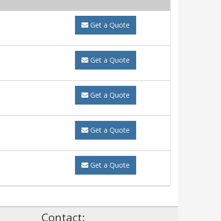
Get a Quote
Get a Quote
Get a Quote
Get a Quote
Get a Quote
!
Contact: