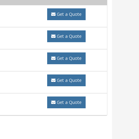
Get a Quote
Get a Quote
Get a Quote
Get a Quote
Get a Quote