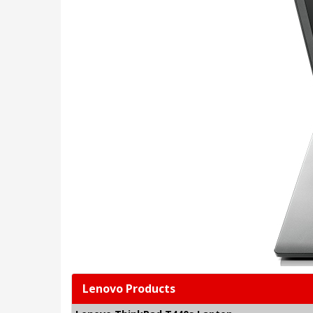
Lenovo Products