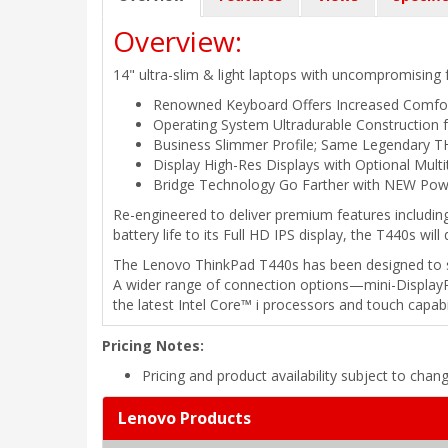
Overview:
14" ultra-slim & light laptops with uncompromising 
Renowned Keyboard Offers Increased Comfo
Operating System Ultradurable Construction 
Business Slimmer Profile; Same Legendary T
Display High-Res Displays with Optional Mult
Bridge Technology Go Farther with NEW Pow
Re-engineered to deliver premium features including
battery life to its Full HD IPS display, the T440s wil
The Lenovo ThinkPad T440s has been designed to si
A wider range of connection options—mini-DisplayP
the latest Intel Core™ i processors and touch capabi
Pricing Notes:
Pricing and product availability subject to chan
Lenovo Products