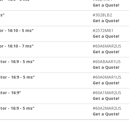
Get a Quote!
ms"
#3028LB2
Get a Quote!
 - 16:10 - 5 ms"
#2572MB1
Get a Quote!
 - 16:10 - 7 ms"
#60A6MAR2US
Get a Quote!
or - 16:9 - 5 ms"
#60ABAAR1US
Get a Quote!
or - 16:9 - 5 ms"
#60A0MAR1US
Get a Quote!
or - 16:9"
#60A1MAR2US
Get a Quote!
or - 16:9 - 5 ms"
#60A2MAR2US
Get a Quote!