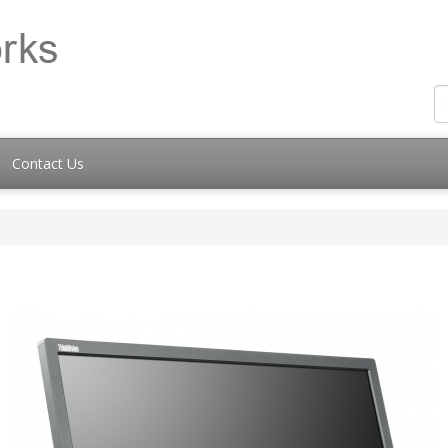
Contact Us