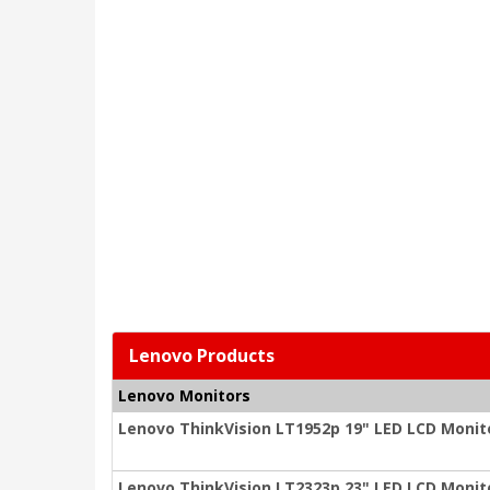
Lenovo Products
Lenovo Monitors
Lenovo ThinkVision LT1952p 19" LED LCD Monitor
Lenovo ThinkVision LT2323p 23" LED LCD Monitor