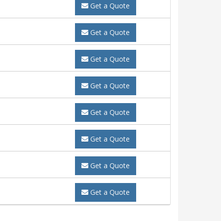
Get a Quote
Get a Quote
Get a Quote
Get a Quote
Get a Quote
Get a Quote
Get a Quote
Get a Quote