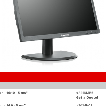
 - 16:10 - 5 ms"
#2448MB6
Get a Quote!
 - 16:9 - 5 ms"
#3024HC1