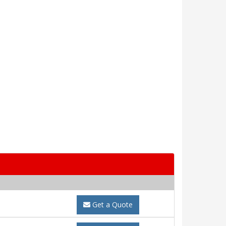
Get a Quote