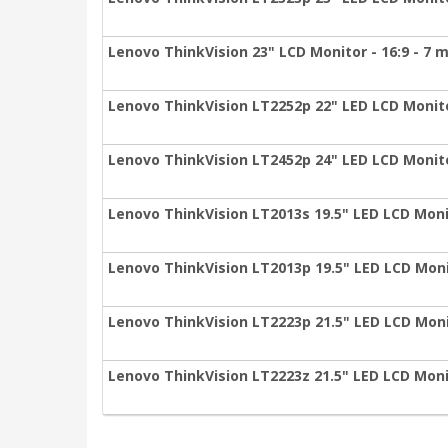
Lenovo ThinkVision 23" LCD Monitor - 16:9 - 7 
Lenovo ThinkVision LT2252p 22" LED LCD Monitor
Lenovo ThinkVision LT2452p 24" LED LCD Monitor
Lenovo ThinkVision LT2013s 19.5" LED LCD Monit
Lenovo ThinkVision LT2013p 19.5" LED LCD Monit
Lenovo ThinkVision LT2223p 21.5" LED LCD Monit
Lenovo ThinkVision LT2223z 21.5" LED LCD Monit