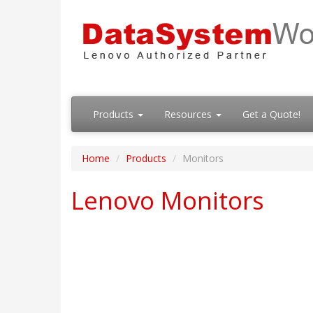
Products
Resources
Get a Quote!
Home
Products
Monitors
Lenovo Monitors