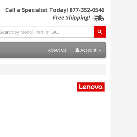
Call a Specialist Today!
877-352-0546
Free Shipping!
About Us
Account