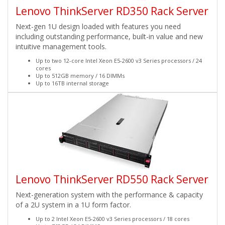
Lenovo ThinkServer RD350 Rack Server
Next-gen 1U design loaded with features you need
including outstanding performance, built-in value and new
intuitive management tools.
Up to two 12-core Intel Xeon E5-2600 v3 Series processors / 24
cores
Up to 512GB memory / 16 DIMMs
Up to 16TB internal storage
Lenovo ThinkServer RD550 Rack Server
Next-generation system with the performance & capacity
of a 2U system in a 1U form factor.
Up to 2 Intel Xeon E5-2600 v3 Series processors / 18 cores