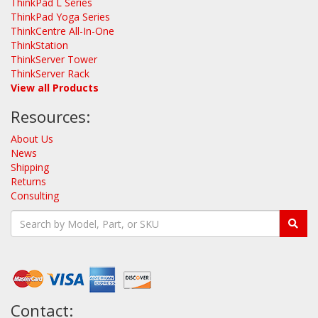
ThinkPad L Series
ThinkPad Yoga Series
ThinkCentre All-In-One
ThinkStation
ThinkServer Tower
ThinkServer Rack
View all Products
Resources:
About Us
News
Shipping
Returns
Consulting
Contact: