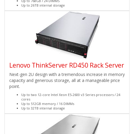
Up to 768GB / 24 DIMMS
Up to 26TB internal storage
Lenovo ThinkServer RD450 Rack Server
Next-gen 2U design with a tremendous increase in memory
capacity and generous storage, all at a manageable price
point.
Up to two 12-core Intel Xeon E5-2600 v3 Series processors / 24
cores
Up to 512GB memory / 16 DIMMs
Up to 32TB internal storage