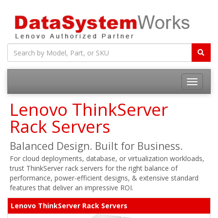
Toggle
navigatio
Lenovo ThinkServer
Rack Servers
Balanced Design. Built for Business.
For cloud deployments, database, or virtualization workloads,
trust ThinkServer rack servers for the right balance of
performance, power-efficient designs, & extensive standard
features that deliver an impressive ROI.
Lenovo ThinkServer Rack Servers