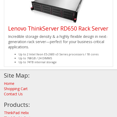
Lenovo ThinkServer RD650 Rack Server
Incredible storage density & a highly flexible design in next-
generation rack server—perfect for your business-critical
applications.
Up to 2 Intel Xeon E5-2600 v3 Series processors / 18 cores
Up to 768GB / 24 DIMMS
Up to 74TB internal storage
Site Map:
Home
Shopping Cart
Contact Us
Products:
ThinkPad Helix