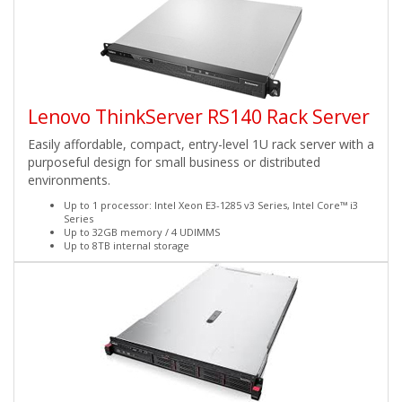
Lenovo ThinkServer RS140 Rack Server
Easily affordable, compact, entry-level 1U rack server with a
purposeful design for small business or distributed
environments.
Up to 1 processor: Intel Xeon E3-1285 v3 Series, Intel Core™ i3
Series
Up to 32GB memory / 4 UDIMMS
Up to 8TB internal storage