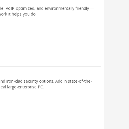
able, VoIP-optimized, and environmentally friendly —
ork it helps you do.
nd iron-clad security options. Add in state-of-the-
eal large-enterprise PC.