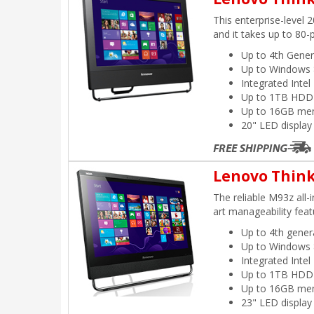
This enterprise-level 
and it takes up to 80-
Up to 4th Gener
Up to Windows 
Integrated Inte
Up to 1TB HDD
Up to 16GB me
20" LED display
Lenovo Think
The reliable M93z all-
art manageability feat
Up to 4th gener
Up to Windows 
Integrated Inte
Up to 1TB HDD
Up to 16GB me
23" LED display 