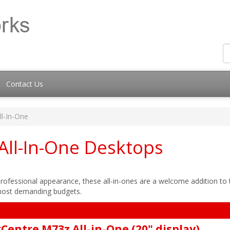
Contact Us
ll-In-One
All-In-One Desktops
d professional appearance, these all-in-ones are a welcome addition to
 most demanding budgets.
Centre M73z All-in-One (20" display)