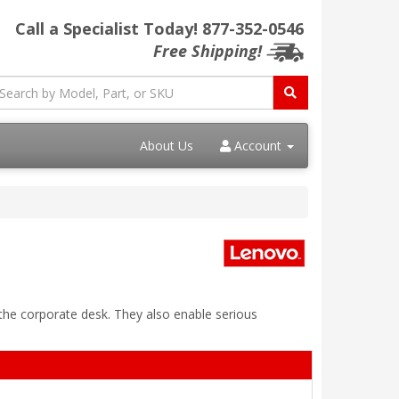
Call a Specialist Today!
877-352-0546
Free Shipping!
About Us
Account
 the corporate desk. They also enable serious