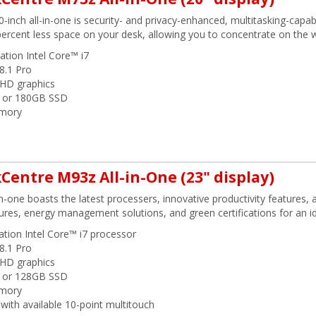
20-inch all-in-one is security- and privacy-enhanced, multitasking-cap
percent less space on your desk, allowing you to concentrate on the w
ation Intel Core™ i7
8.1 Pro
l HD graphics
 or 180GB SSD
mory
Centre M93z All-in-One (23" display)
in-one boasts the latest processers, innovative productivity features, a
ures, energy management solutions, and green certifications for an id
ation Intel Core™ i7 processor
8.1 Pro
l HD graphics
 or 128GB SSD
mory
with available 10-point multitouch