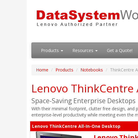
Products
Resources
Get a Quote!
Home
Products
Notebooks
ThinkCentre A
Lenovo ThinkCentre 
Space-Saving Enterprise Desktops
With their minimal footprint, clutter free design, an
enterprise-level productivity while meeting even the
Lenovo ThinkCentre All-In-One Desktop
Lenovo Think