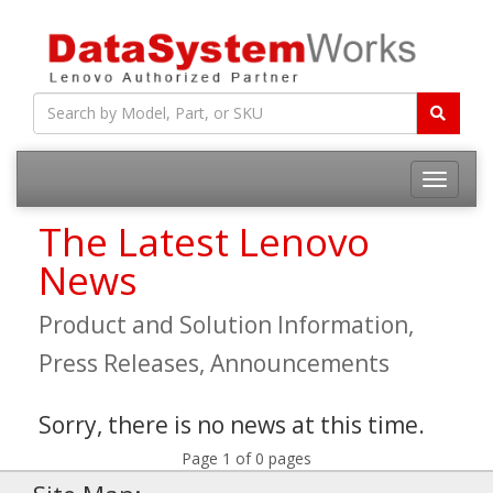
Toggle
navigatio
The Latest Lenovo
News
Product and Solution Information,
Press Releases, Announcements
Sorry, there is no news at this time.
Page 1 of 0 pages