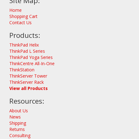
Site Map:
Home
Shopping Cart
Contact Us
Products:
ThinkPad Helix
ThinkPad L Series
ThinkPad Yoga Series
ThinkCentre All-In-One
ThinkStation
ThinkServer Tower
ThinkServer Rack
View all Products
Resources:
About Us
News
Shipping
Returns
Consulting