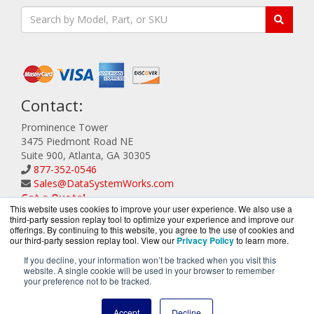
Contact:
Prominence Tower
3475 Piedmont Road NE
Suite 900, Atlanta, GA 30305
877-352-0546
Sales@DataSystemWorks.com
Get a Quote!
This website uses cookies to improve your user experience. We also use a
third-party session replay tool to optimize your experience and improve our
offerings. By continuing to this website, you agree to the use of cookies and
our third-party session replay tool. View our
Privacy Policy
to learn more.
If you decline, your information won’t be tracked when you visit this
website. A single cookie will be used in your browser to remember
DataSystemWorks.com is a division of
BlueAlly, an
your preference not to be tracked.
authorized Lenovo Partner.
Copyright © 2000
-2026. All Rights Reserved.
Site Terms
and
Accept
Decline