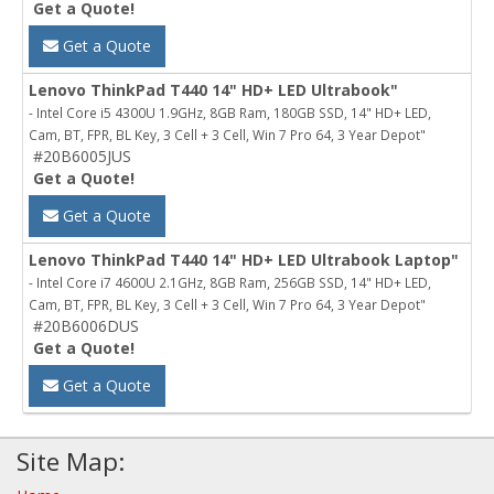
Get a Quote!
Get a Quote
Lenovo ThinkPad T440 14" HD+ LED Ultrabook"
- Intel Core i5 4300U 1.9GHz, 8GB Ram, 180GB SSD, 14" HD+ LED,
Cam, BT, FPR, BL Key, 3 Cell + 3 Cell, Win 7 Pro 64, 3 Year Depot"
#20B6005JUS
Get a Quote!
Get a Quote
Lenovo ThinkPad T440 14" HD+ LED Ultrabook Laptop"
- Intel Core i7 4600U 2.1GHz, 8GB Ram, 256GB SSD, 14" HD+ LED,
Cam, BT, FPR, BL Key, 3 Cell + 3 Cell, Win 7 Pro 64, 3 Year Depot"
#20B6006DUS
Get a Quote!
Get a Quote
Site Map: