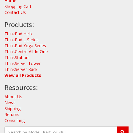
Home
Shopping Cart
Contact Us
Products:
ThinkPad Helix
ThinkPad L Series
ThinkPad Yoga Series
ThinkCentre All-In-One
ThinkStation
ThinkServer Tower
ThinkServer Rack
View all Products
Resources:
About Us
News
Shipping
Returns
Consulting