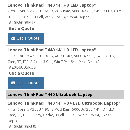
Lenovo ThinkPad T440 14" HD LED Laptop"
- Intel Core i5 4200U 1.6GHz, 4GB Ram, 500GB/7200, 14" HD LED, Cam,
BT, FPR, 3 Cell + 3 Cell, Win 7 Pro 64, 1 Year Depot"
#20B6008EUS
Get a Quote!
Get a Quote
Lenovo ThinkPad T440 14" HD LED Laptop"
- Intel Core i5 4300U 1.9GHz, 4GB DDR3, 500GB/7200, 14" HD LED,
Cam, BT, FPR, 3 Cell + 3 Cell, Win 7 Pro 64, 1 Year Depot"
#20B6005RUS
Get a Quote!
Get a Quote
Lenovo ThinkPad T440 Ultrabook Laptop
Lenovo ThinkPad T440 14" HD+ LED Ultrabook Laptop"
- Intel Core i5 4300U 1.9GHz, 4GB Ram, 500GB/7200, 14" HD+ LED,
Cam, BT, FPR, BL Key, Cache, 3 Cell + 3 Cell, Win 7 Pro 64, 3 Year
Depot"
#20B6005BUS