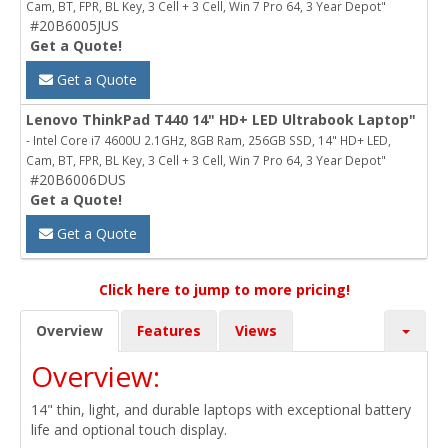
Cam, BT, FPR, BL Key, 3 Cell + 3 Cell, Win 7 Pro 64, 3 Year Depot"
#20B6005JUS
Get a Quote!
Get a Quote
Lenovo ThinkPad T440 14" HD+ LED Ultrabook Laptop"
- Intel Core i7 4600U 2.1GHz, 8GB Ram, 256GB SSD, 14" HD+ LED,
Cam, BT, FPR, BL Key, 3 Cell + 3 Cell, Win 7 Pro 64, 3 Year Depot"
#20B6006DUS
Get a Quote!
Get a Quote
Click here to jump to more pricing!
Overview
Features
Views
Overview:
14" thin, light, and durable laptops with exceptional battery
life and optional touch display.