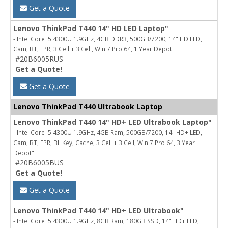
Get a Quote
Lenovo ThinkPad T440 14" HD LED Laptop"
- Intel Core i5 4300U 1.9GHz, 4GB DDR3, 500GB/7200, 14" HD LED,
Cam, BT, FPR, 3 Cell + 3 Cell, Win 7 Pro 64, 1 Year Depot"
#20B6005RUS
Get a Quote!
Get a Quote
Lenovo ThinkPad T440 Ultrabook Laptop
Lenovo ThinkPad T440 14" HD+ LED Ultrabook Laptop"
- Intel Core i5 4300U 1.9GHz, 4GB Ram, 500GB/7200, 14" HD+ LED,
Cam, BT, FPR, BL Key, Cache, 3 Cell + 3 Cell, Win 7 Pro 64, 3 Year
Depot"
#20B6005BUS
Get a Quote!
Get a Quote
Lenovo ThinkPad T440 14" HD+ LED Ultrabook"
- Intel Core i5 4300U 1.9GHz, 8GB Ram, 180GB SSD, 14" HD+ LED,