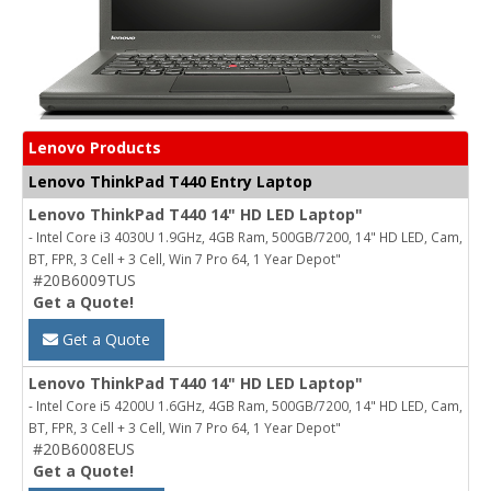
Lenovo Products
Lenovo ThinkPad T440 Entry Laptop
Lenovo ThinkPad T440 14" HD LED Laptop"
- Intel Core i3 4030U 1.9GHz, 4GB Ram, 500GB/7200, 14" HD LED, Cam,
BT, FPR, 3 Cell + 3 Cell, Win 7 Pro 64, 1 Year Depot"
#20B6009TUS
Get a Quote!
Get a Quote
Lenovo ThinkPad T440 14" HD LED Laptop"
- Intel Core i5 4200U 1.6GHz, 4GB Ram, 500GB/7200, 14" HD LED, Cam,
BT, FPR, 3 Cell + 3 Cell, Win 7 Pro 64, 1 Year Depot"
#20B6008EUS
Get a Quote!