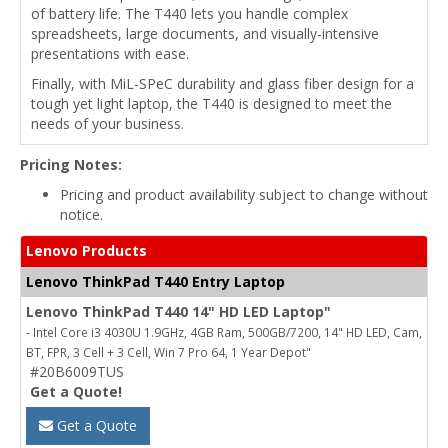
of battery life. The T440 lets you handle complex
spreadsheets, large documents, and visually-intensive
presentations with ease.
Finally, with MiL-SPeC durability and glass fiber design for a
tough yet light laptop, the T440 is designed to meet the
needs of your business.
Pricing Notes:
Pricing and product availability subject to change without
notice.
Lenovo Products
Lenovo ThinkPad T440 Entry Laptop
Lenovo ThinkPad T440 14" HD LED Laptop"
- Intel Core i3 4030U 1.9GHz, 4GB Ram, 500GB/7200, 14" HD LED, Cam,
BT, FPR, 3 Cell + 3 Cell, Win 7 Pro 64, 1 Year Depot"
#20B6009TUS
Get a Quote!
Get a Quote