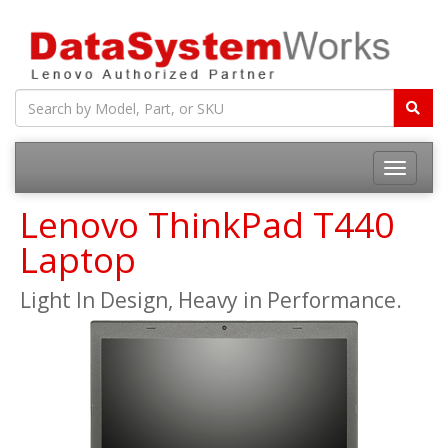
Toggle
navigatio
Lenovo ThinkPad T440
Laptop
Light In Design, Heavy in Performance.