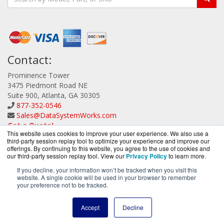
Contact:
Prominence Tower
3475 Piedmont Road NE
Suite 900, Atlanta, GA 30305
877-352-0546
Sales@DataSystemWorks.com
Get a Quote!
This website uses cookies to improve your user experience. We also use a
third-party session replay tool to optimize your experience and improve our
offerings. By continuing to this website, you agree to the use of cookies and
our third-party session replay tool. View our
Privacy Policy
to learn more.
If you decline, your information won’t be tracked when you visit this
website. A single cookie will be used in your browser to remember
DataSystemWorks.com is a division of
BlueAlly, an
your preference not to be tracked.
authorized Lenovo Partner.
Copyright © 2000
-2026. All Rights Reserved.
Site Terms
and
Accept
Decline
Privacy Policy