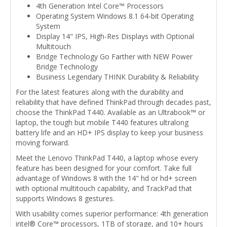
4th Generation Intel Core™ Processors
Operating System Windows 8.1 64-bit Operating
System
Display 14" IPS, High-Res Displays with Optional
Multitouch
Bridge Technology Go Farther with NEW Power
Bridge Technology
Business Legendary THINK Durability & Reliability
For the latest features along with the durability and
reliability that have defined ThinkPad through decades past,
choose the ThinkPad T440. Available as an Ultrabook™ or
laptop, the tough but mobile T440 features ultralong
battery life and an HD+ IPS display to keep your business
moving forward.
Meet the Lenovo ThinkPad T440, a laptop whose every
feature has been designed for your comfort. Take full
advantage of Windows 8 with the 14" hd or hd+ screen
with optional multitouch capability, and TrackPad that
supports Windows 8 gestures.
With usability comes superior performance: 4th generation
intel® Core™ processors, 1TB of storage, and 10+ hours