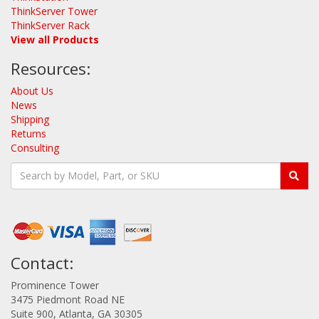
ThinkServer Tower
ThinkServer Rack
View all Products
Resources:
About Us
News
Shipping
Returns
Consulting
Contact:
Prominence Tower
3475 Piedmont Road NE
Suite 900, Atlanta, GA 30305