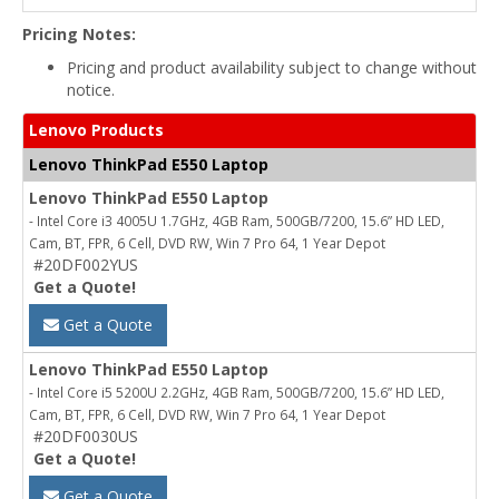
Pricing Notes:
Pricing and product availability subject to change without
notice.
Lenovo Products
Lenovo ThinkPad E550 Laptop
Lenovo ThinkPad E550 Laptop
- Intel Core i3 4005U 1.7GHz, 4GB Ram, 500GB/7200, 15.6” HD LED,
Cam, BT, FPR, 6 Cell, DVD RW, Win 7 Pro 64, 1 Year Depot
#20DF002YUS
Get a Quote!
Get a Quote
Lenovo ThinkPad E550 Laptop
- Intel Core i5 5200U 2.2GHz, 4GB Ram, 500GB/7200, 15.6” HD LED,
Cam, BT, FPR, 6 Cell, DVD RW, Win 7 Pro 64, 1 Year Depot
#20DF0030US
Get a Quote!
Get a Quote