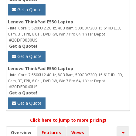
Get a Quote
Lenovo ThinkPad E550 Laptop
- Intel Core i5 5200U 2.2GHz, 4GB Ram, 500GB/7200, 15.6” HD LED,
Cam, BT, FPR, 6 Cell, DVD RW, Win 7 Pro 64, 1 Year Depot
#20DF0030US
Get a Quote!
Get a Quote
Lenovo ThinkPad E550 Laptop
- Intel Core i7 5500U 2.4GHz, 8GB Ram, 500GB/7200, 15.6” FHD LED,
Cam, BT, FPR, 6 Cell, DVD RW, Win 7 Pro 64, 1 Year Depot
#20DF0040US
Get a Quote!
Get a Quote
Click here to jump to more pricing!
Overview
Features
Views