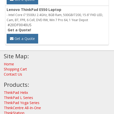
Lenovo ThinkPad E550 Laptop
- Intel Core i7 5500U 2.4GHz, 8GB Ram, 500GB/7200, 15.6” FHD LED,
Cam, BT, FPR, 6 Cell, DVD RW, Win 7 Pro 64, 1 Year Depot
#20DF0040US
Get a Quote!
Get a Quote
Site Map:
Home
Shopping Cart
Contact Us
Products:
ThinkPad Helix
ThinkPad L Series
ThinkPad Yoga Series
ThinkCentre All-In-One
ThinkStation