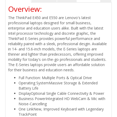
Overview:
The ThinkPad E450 and E550 are Lenovo's latest
professional laptops designed for small business,
enterprise and education users alike. Built with the latest
Intel processor technology and discrete graphic, the
ThinkPad E-Series provides powerful performance and
reliability paired with a sleek, professional desgin. Available
in 14- and 15.6-inch models, the E-Series laptops are
thinner and lighter than predecessors, offering improved
mobility for today's on-the-go professionals and students.
The E-Series laptops provide users an affordable solution
for their business and education needs.
Full Function: Multiple Ports & Optical Drive
Operating SystemMassive Storage & Extended
Battery Life
DisplayOptional Single Cable Connectivity & Power
Business PowerIntegrated HD WebCam & Mic with
Noise-Cancelling
One LinkNew, Improved Keyboard with Legendary
TrackPoint