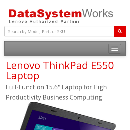
Toggle
navigatio
Lenovo ThinkPad E550
Laptop
Full-Function 15.6" Laptop for High
Productivity Business Computing