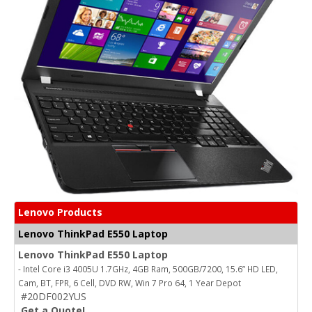
Lenovo Products
Lenovo ThinkPad E550 Laptop
Lenovo ThinkPad E550 Laptop
- Intel Core i3 4005U 1.7GHz, 4GB Ram, 500GB/7200, 15.6” HD LED,
Cam, BT, FPR, 6 Cell, DVD RW, Win 7 Pro 64, 1 Year Depot
#20DF002YUS
Get a Quote!