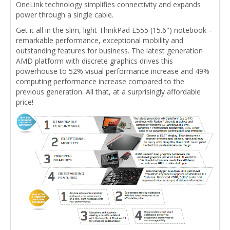
OneLink technology simplifies connectivity and expands
power through a single cable.
Get it all in the slim, light ThinkPad E555 (15.6") notebook –
remarkable performance, exceptional mobility and
outstanding features for business. The latest generation
AMD platform with discrete graphics drives this
powerhouse to 52% visual performance increase and 49%
computing performance increase compared to the
previous generation. All that, at a surprisingly affordable
price!