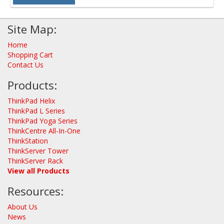
Site Map:
Home
Shopping Cart
Contact Us
Products:
ThinkPad Helix
ThinkPad L Series
ThinkPad Yoga Series
ThinkCentre All-In-One
ThinkStation
ThinkServer Tower
ThinkServer Rack
View all Products
Resources:
About Us
News