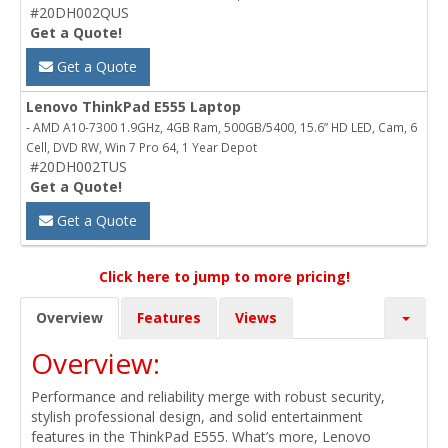
#20DH002QUS
Get a Quote!
Get a Quote
Lenovo ThinkPad E555 Laptop
- AMD A10-7300 1.9GHz, 4GB Ram, 500GB/5400, 15.6” HD LED, Cam, 6
Cell, DVD RW, Win 7 Pro 64, 1 Year Depot
#20DH002TUS
Get a Quote!
Get a Quote
Click here to jump to more pricing!
Overview
Features
Views
Overview:
Performance and reliability merge with robust security,
stylish professional design, and solid entertainment
features in the ThinkPad E555. What’s more, Lenovo