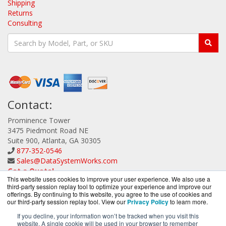
Shipping
Returns
Consulting
Contact:
Prominence Tower
3475 Piedmont Road NE
Suite 900, Atlanta, GA 30305
877-352-0546
Sales@DataSystemWorks.com
Get a Quote!
This website uses cookies to improve your user experience. We also use a
third-party session replay tool to optimize your experience and improve our
offerings. By continuing to this website, you agree to the use of cookies and
our third-party session replay tool. View our
Privacy Policy
to learn more.
If you decline, your information won’t be tracked when you visit this
website. A single cookie will be used in your browser to remember