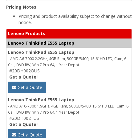
Pricing Notes:
Pricing and product availability subject to change without
notice.
Lenovo Products
Lenovo ThinkPad E555 Laptop
Lenovo ThinkPad E555 Laptop
- AMD A6-7000 2.2GHz, 4GB Ram, 500GB/5400, 15.6” HD LED, Cam, 6
Cell, DVD RW, Win 7 Pro 64, 1 Year Depot
#20DH002QUS
Get a Quote!
Get a Quote
Lenovo ThinkPad E555 Laptop
- AMD A10-7300 1.9GHz, 4GB Ram, 500GB/5400, 15.6” HD LED, Cam, 6
Cell, DVD RW, Win 7 Pro 64, 1 Year Depot
#20DH002TUS
Get a Quote!
Get a Quote