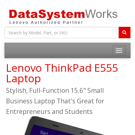
Toggle
navigatio
Lenovo ThinkPad E555
Laptop
Stylish, Full-Function 15.6" Small
Business Laptop That's Great for
Entrepreneurs and Students