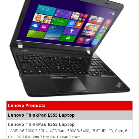
Lenovo Products
Lenovo ThinkPad E555 Laptop
Lenovo ThinkPad E555 Laptop
- AMD A6-7000 2.2GHz, 4GB Ram, 500GB/5400, 15.6” HD LED, Cam, 6
Cell, DVD RW, Win 7 Pro 64, 1 Year Depot