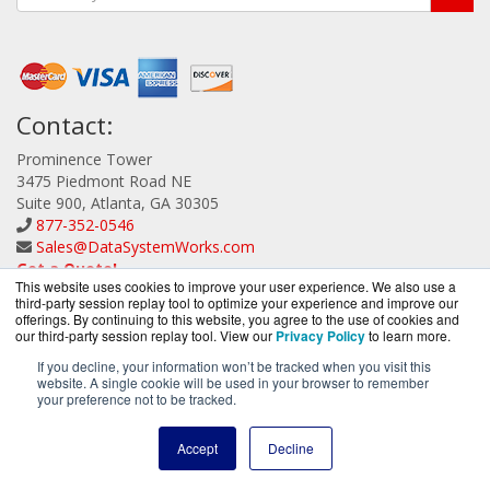
Contact:
Prominence Tower
3475 Piedmont Road NE
Suite 900, Atlanta, GA 30305
877-352-0546
Sales@DataSystemWorks.com
Get a Quote!
This website uses cookies to improve your user experience. We also use a
third-party session replay tool to optimize your experience and improve our
offerings. By continuing to this website, you agree to the use of cookies and
our third-party session replay tool. View our
Privacy Policy
to learn more.
If you decline, your information won’t be tracked when you visit this
website. A single cookie will be used in your browser to remember
DataSystemWorks.com is a division of
BlueAlly, an
your preference not to be tracked.
authorized Lenovo Partner.
Copyright © 2000
-2026. All Rights Reserved.
Site Terms
and
Accept
Decline
Privacy Policy