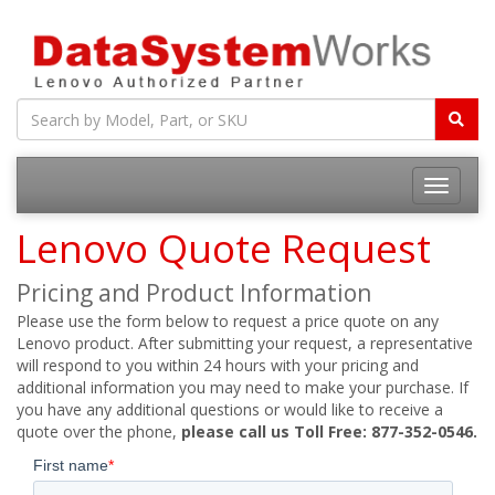
Toggle
navigatio
Lenovo Quote Request
Pricing and Product Information
Please use the form below to request a price quote on any
Lenovo product. After submitting your request, a representative
will respond to you within 24 hours with your pricing and
additional information you may need to make your purchase. If
you have any additional questions or would like to receive a
quote over the phone,
please call us Toll Free: 877-352-0546.