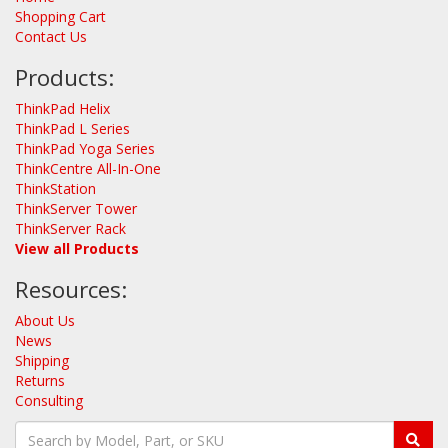
Shopping Cart
Contact Us
Products:
ThinkPad Helix
ThinkPad L Series
ThinkPad Yoga Series
ThinkCentre All-In-One
ThinkStation
ThinkServer Tower
ThinkServer Rack
View all Products
Resources:
About Us
News
Shipping
Returns
Consulting