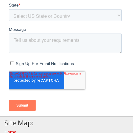
Site Map:
Home