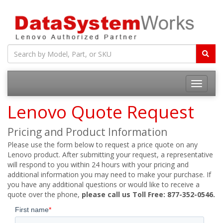
Toggle
navigatio
Lenovo Quote Request
Pricing and Product Information
Please use the form below to request a price quote on any
Lenovo product. After submitting your request, a representative
will respond to you within 24 hours with your pricing and
additional information you may need to make your purchase. If
you have any additional questions or would like to receive a
quote over the phone,
please call us Toll Free: 877-352-0546.