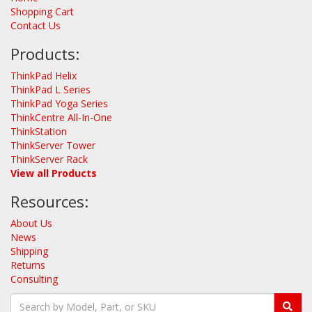
Shopping Cart
Contact Us
Products:
ThinkPad Helix
ThinkPad L Series
ThinkPad Yoga Series
ThinkCentre All-In-One
ThinkStation
ThinkServer Tower
ThinkServer Rack
View all Products
Resources:
About Us
News
Shipping
Returns
Consulting