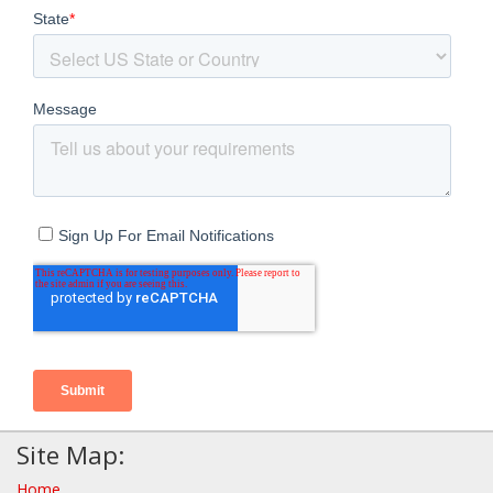
Site Map:
Home