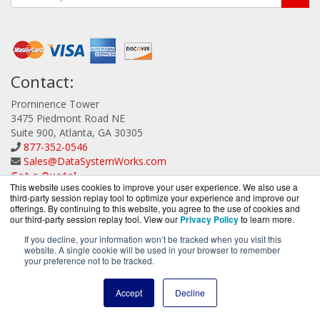
Contact:
Prominence Tower
3475 Piedmont Road NE
Suite 900, Atlanta, GA 30305
877-352-0546
Sales@DataSystemWorks.com
Get a Quote!
This website uses cookies to improve your user experience. We also use a
third-party session replay tool to optimize your experience and improve our
offerings. By continuing to this website, you agree to the use of cookies and
our third-party session replay tool. View our
Privacy Policy
to learn more.
If you decline, your information won’t be tracked when you visit this
website. A single cookie will be used in your browser to remember
DataSystemWorks.com is a division of
BlueAlly, an
your preference not to be tracked.
authorized Lenovo Partner.
Copyright © 2000
-2026. All Rights Reserved.
Site Terms
and
Accept
Decline
Privacy Policy