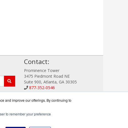
!
Contact:
Prominence Tower
3475 Piedmont Road NE
Suite 900, Atlanta, GA 30305
877-352-0546
Sales@DataSystemWorks.com
Get a Quote!
nce and improve our offerings. By continuing to
rowser to remember your preference