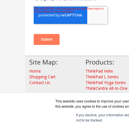
Site Map:
Products:
Home
ThinkPad Helix
Shopping Cart
ThinkPad L Series
Contact Us
ThinkPad Yoga Series
ThinkCentre All-In-One
ThinkStation
ThinkServer Tower
This website uses cookies to improve your user 
ThinkServer Rack
this website, you agree to the use of cookies an
View all Products
If you decline, your information w
not to be tracked.