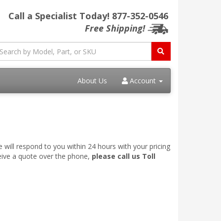
Call a Specialist Today!
877-352-0546
Free Shipping!
About Us
Account
 will respond to you within 24 hours with your pricing
ceive a quote over the phone,
please call us Toll