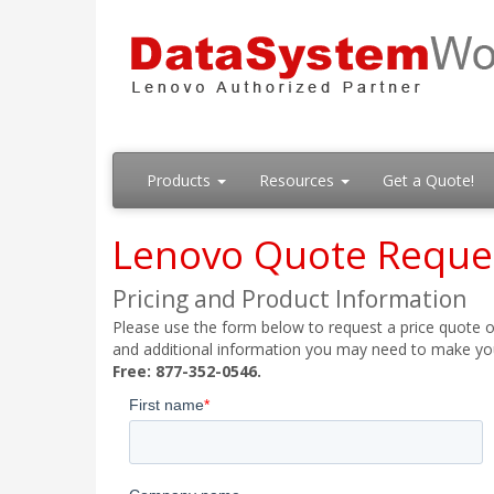
Products
Resources
Get a Quote!
Lenovo Quote Reque
Pricing and Product Information
Please use the form below to request a price quote on
and additional information you may need to make your
Free: 877-352-0546.