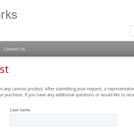
Contact Us
st
 any Lenovo product. After submitting your request, a representative
 purchase. If you have any additional questions or would like to re