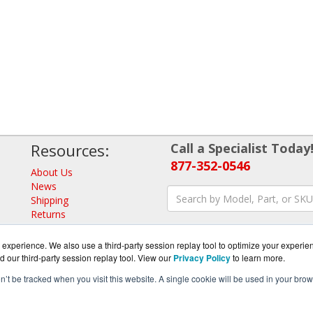
Resources:
Call a Specialist Today
877-352-0546
About Us
News
Shipping
Returns
Consulting
experience. We also use a third-party session replay tool to optimize your experie
d our third-party session replay tool. View our
Privacy Policy
to learn more.
on’t be tracked when you visit this website. A single cookie will be used in your b